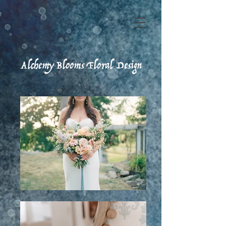
Alchemy Blooms Floral Design